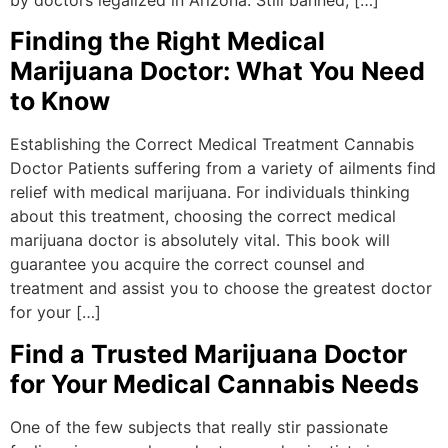
Finding the Right Medical
Marijuana Doctor: What You Need
to Know
Establishing the Correct Medical Treatment Cannabis
Doctor Patients suffering from a variety of ailments find
relief with medical marijuana. For individuals thinking
about this treatment, choosing the correct medical
marijuana doctor is absolutely vital. This book will
guarantee you acquire the correct counsel and
treatment and assist you to choose the greatest doctor
for your […]
Find a Trusted Marijuana Doctor
for Your Medical Cannabis Needs
One of the few subjects that really stir passionate