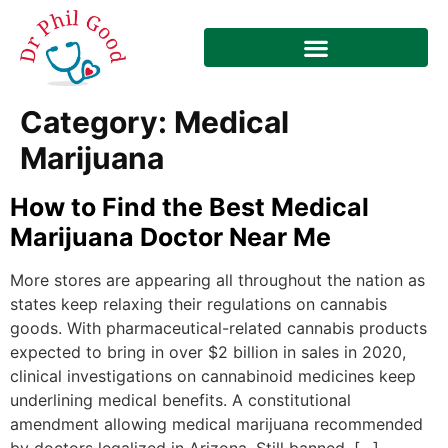
Category:
Medical
Marijuana
How to Find the Best Medical
Marijuana Doctor Near Me
More stores are appearing all throughout the nation as
states keep relaxing their regulations on cannabis
goods. With pharmaceutical-related cannabis products
expected to bring in over $2 billion in sales in 2020,
clinical investigations on cannabinoid medicines keep
underlining medical benefits. A constitutional
amendment allowing medical marijuana recommended
by doctors legalized in Arizona. Still banned, […]