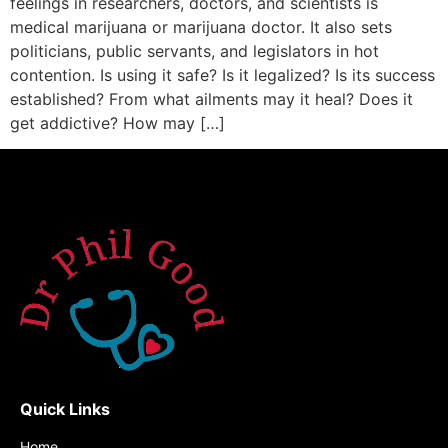
feelings in researchers, doctors, and scientists is
medical marijuana or marijuana doctor. It also sets
politicians, public servants, and legislators in hot
contention. Is using it safe? Is it legalized? Is its success
established? From what ailments may it heal? Does it
get addictive? How may […]
Quick Links
Home