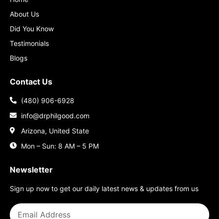
About Us
Did You Know
Testimonials
Blogs
Contact Us
(480) 906-6928
info@drphilgood.com
Arizona, United State
Mon – Sun: 8 AM – 5 PM
Newsletter
Sign up now to get our daily latest news & updates from us